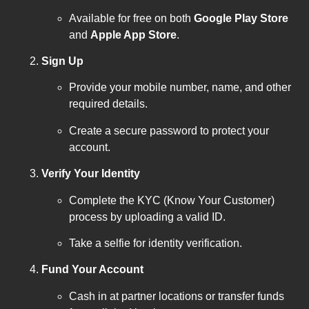
Available for free on both
Google Play Store
and
Apple App Store
.
Sign Up
Provide your mobile number, name, and other
required details.
Create a secure password to protect your
account.
Verify Your Identity
Complete the KYC (Know Your Customer)
process by uploading a valid ID.
Take a selfie for identity verification.
Fund Your Account
Cash in at partner locations or transfer funds