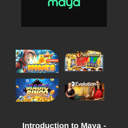
Introduction to Maya -