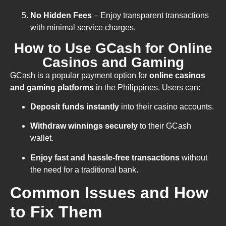
No Hidden Fees
– Enjoy transparent transactions
with minimal service charges.
How to Use GCash for Online
Casinos and Gaming
GCash is a popular payment option for
online casinos
and gaming platforms
in the Philippines. Users can:
Deposit funds instantly
into their casino accounts.
Withdraw winnings securely
to their GCash
wallet.
Enjoy fast and hassle-free transactions
without
the need for a traditional bank.
Common Issues and How
to Fix Them