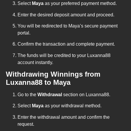
Select
Maya
as your preferred payment method.
Enter the desired deposit amount and proceed.
You will be redirected to Maya’s secure payment
portal.
Confirm the transaction and complete payment.
The funds will be credited to your Luxanna88
account instantly.
Withdrawing Winnings from
Luxanna88 to Maya
Go to the
Withdrawal
section on Luxanna88.
Select
Maya
as your withdrawal method.
Enter the withdrawal amount and confirm the
request.