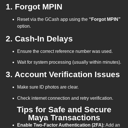
1. Forgot MPIN
Reset via the GCash app using the
“Forgot MPIN”
option.
2. Cash-In Delays
Ensure the correct reference number was used.
Wait for system processing (usually within minutes).
3. Account Verification Issues
Make sure ID photos are clear.
Check internet connection and retry verification.
Tips for Safe and Secure
Maya Transactions
Enable Two-Factor Authentication (2FA):
Add an