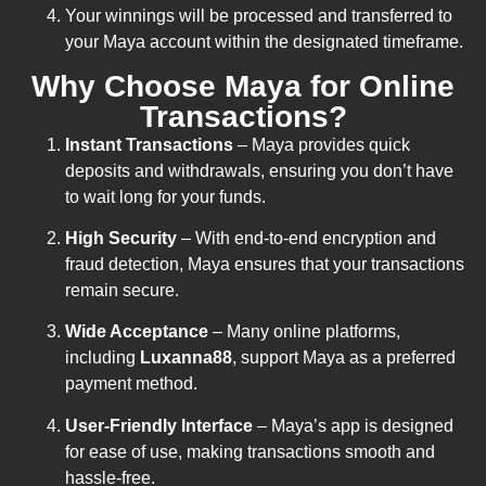
Your winnings will be processed and transferred to
your Maya account within the designated timeframe.
Why Choose Maya for Online
Transactions?
Instant Transactions
– Maya provides quick
deposits and withdrawals, ensuring you don’t have
to wait long for your funds.
High Security
– With end-to-end encryption and
fraud detection, Maya ensures that your transactions
remain secure.
Wide Acceptance
– Many online platforms,
including
Luxanna88
, support Maya as a preferred
payment method.
User-Friendly Interface
– Maya’s app is designed
for ease of use, making transactions smooth and
hassle-free.