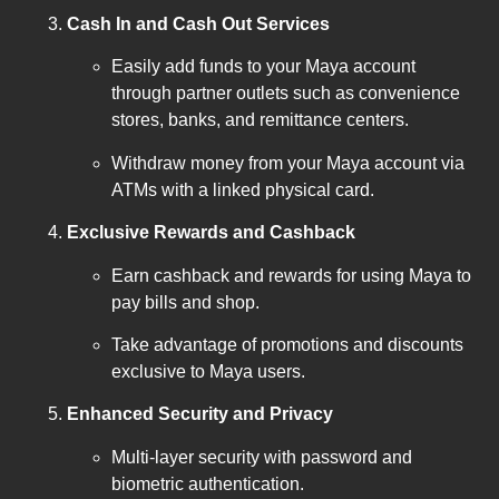
Cash In and Cash Out Services
Easily add funds to your Maya account
through partner outlets such as convenience
stores, banks, and remittance centers.
Withdraw money from your Maya account via
ATMs with a linked physical card.
Exclusive Rewards and Cashback
Earn cashback and rewards for using Maya to
pay bills and shop.
Take advantage of promotions and discounts
exclusive to Maya users.
Enhanced Security and Privacy
Multi-layer security with password and
biometric authentication.