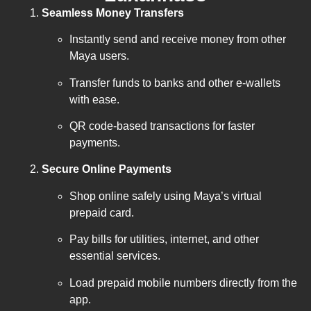
Seamless Money Transfers
Instantly send and receive money from other
Maya users.
Transfer funds to banks and other e-wallets
with ease.
QR code-based transactions for faster
payments.
Secure Online Payments
Shop online safely using Maya’s virtual
prepaid card.
Pay bills for utilities, internet, and other
essential services.
Load prepaid mobile numbers directly from the
app.