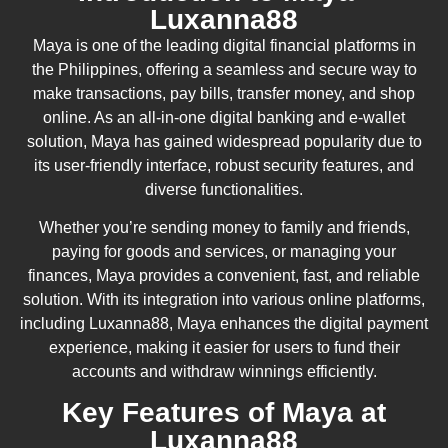
Luxanna88
Maya is one of the leading digital financial platforms in
the Philippines, offering a seamless and secure way to
make transactions, pay bills, transfer money, and shop
online. As an all-in-one digital banking and e-wallet
solution, Maya has gained widespread popularity due to
its user-friendly interface, robust security features, and
diverse functionalities.
Whether you’re sending money to family and friends,
paying for goods and services, or managing your
finances, Maya provides a convenient, fast, and reliable
solution. With its integration into various online platforms,
including Luxanna88, Maya enhances the digital payment
experience, making it easier for users to fund their
accounts and withdraw winnings efficiently.
Key Features of Maya at
Luxanna88