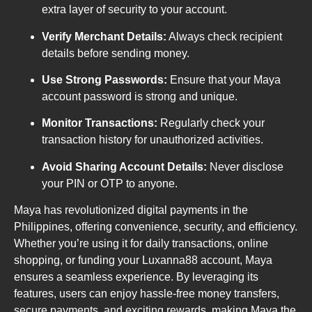
extra layer of security to your account.
Verify Merchant Details:
Always check recipient
details before sending money.
Use Strong Passwords:
Ensure that your Maya
account password is strong and unique.
Monitor Transactions:
Regularly check your
transaction history for unauthorized activities.
Avoid Sharing Account Details:
Never disclose
your PIN or OTP to anyone.
Maya has revolutionized digital payments in the
Philippines, offering convenience, security, and efficiency.
Whether you’re using it for daily transactions, online
shopping, or funding your Luxanna88 account, Maya
ensures a seamless experience. By leveraging its
features, users can enjoy hassle-free money transfers,
secure payments, and exciting rewards, making Maya the