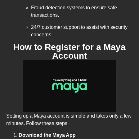
Fraud detection systems to ensure safe
transactions.
24/7 customer support to assist with security
concerns.
How to Register for a Maya
Account
Setting up a Maya account is simple and takes only a few
minutes. Follow these steps:
Download the Maya App