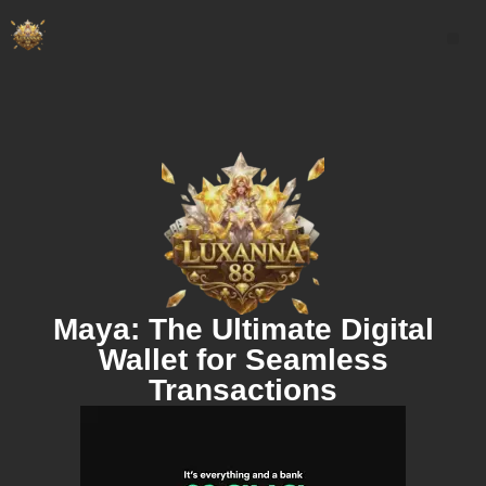
Maya: The Ultimate Digital
Wallet for Seamless
Transactions