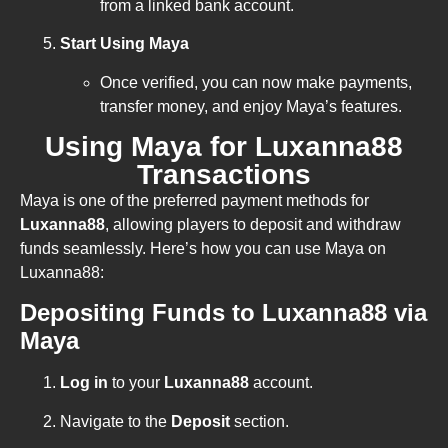
from a linked bank account.
Start Using Maya
Once verified, you can now make payments,
transfer money, and enjoy Maya’s features.
Using Maya for Luxanna88
Transactions
Maya is one of the preferred payment methods for
Luxanna88
, allowing players to deposit and withdraw
funds seamlessly. Here’s how you can use Maya on
Luxanna88:
Depositing Funds to Luxanna88 via
Maya
Log in
to your
Luxanna88
account.
Navigate to the
Deposit
section.