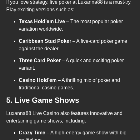
If you love strategy, live poker at Luxanna88 is a must-try.
Play exciting versions such as:
Texas Hold’em Live
– The most popular poker
variation worldwide.
Caribbean Stud Poker
– A five-card poker game
against the dealer.
Three Card Poker
– A quick and exciting poker
variant.
Casino Hold’em
– A thrilling mix of poker and
traditional casino games.
5. Live Game Shows
Luxanna88 Live Casino also features innovative and
entertaining game shows, including:
Crazy Time
– A high-energy game show with big