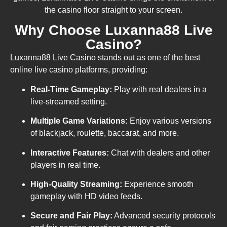
the casino floor straight to your screen.
Why Choose Luxanna88 Live
Casino?
Luxanna88 Live Casino stands out as one of the best
online live casino platforms, providing:
Real-Time Gameplay:
Play with real dealers in a
live-streamed setting.
Multiple Game Variations:
Enjoy various versions
of blackjack, roulette, baccarat, and more.
Interactive Features:
Chat with dealers and other
players in real time.
High-Quality Streaming:
Experience smooth
gameplay with HD video feeds.
Secure and Fair Play:
Advanced security protocols