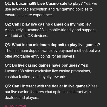
Q1: Is Luxanna88 Live Casino safe to play?
Yes, we
use advanced encryption and fair gaming policies to
ensure a secure experience.
Q2: Can I play live casino games on my mobile?
Absolutely! Luxanna88 is mobile-friendly and supports
Android and iOS devices.
Q3: What is the minimum deposit to play live games?
The minimum deposit varies by payment method, but we
offer affordable entry points for all players.
Q4: Do live casino games have bonuses?
Yes!
Luxanna88 offers exclusive live casino promotions,
cashback offers, and loyalty rewards.
Q5: Can I interact with the dealer in live games?
Yes,
our live casino features chat options to interact with
dealers and players.
PLAY NOW!