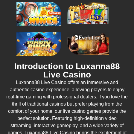
Introduction to Luxanna88
Live Casino
Luxanna88 Live Casino offers an immersive and
authentic casino experience, allowing players to enjoy
real-time gaming with professional dealers. If you love the
thrill of traditional casinos but prefer playing from the
comfort of your home, our live casino games provide the
perfect solution. Featuring high-definition video
streaming, interactive gameplay, and a wide variety of
games, Luxanna88 Live Casino brings the excitement of