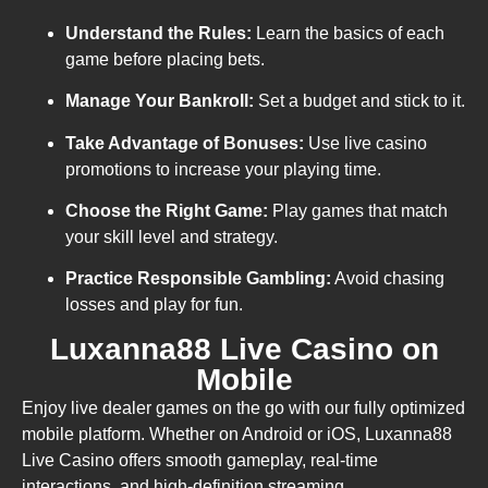
Understand the Rules:
Learn the basics of each
game before placing bets.
Manage Your Bankroll:
Set a budget and stick to it.
Take Advantage of Bonuses:
Use live casino
promotions to increase your playing time.
Choose the Right Game:
Play games that match
your skill level and strategy.
Practice Responsible Gambling:
Avoid chasing
losses and play for fun.
Luxanna88 Live Casino on
Mobile
Enjoy live dealer games on the go with our fully optimized
mobile platform. Whether on Android or iOS, Luxanna88
Live Casino offers smooth gameplay, real-time
interactions, and high-definition streaming.