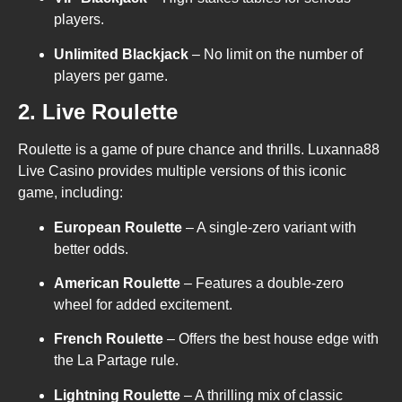
players.
Unlimited Blackjack
– No limit on the number of
players per game.
2. Live Roulette
Roulette is a game of pure chance and thrills. Luxanna88
Live Casino provides multiple versions of this iconic
game, including:
European Roulette
– A single-zero variant with
better odds.
American Roulette
– Features a double-zero
wheel for added excitement.
French Roulette
– Offers the best house edge with
the La Partage rule.
Lightning Roulette
– A thrilling mix of classic