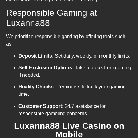
Responsible Gaming at
Luxanna88
We prioritize responsible gaming by offering tools such
as:
Deposit Limits:
Set daily, weekly, or monthly limits.
Self-Exclusion Options:
Take a break from gaming
if needed.
Reality Checks:
Reminders to track your gaming
time.
Customer Support:
24/7 assistance for
responsible gambling concerns.
Luxanna88 Live Casino on
Mobile