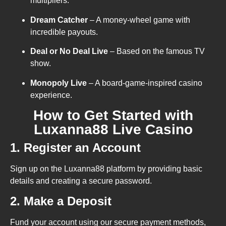
multipliers.
Dream Catcher
– A money-wheel game with
incredible payouts.
Deal or No Deal Live
– Based on the famous TV
show.
Monopoly Live
– A board-game-inspired casino
experience.
How to Get Started with
Luxanna88 Live Casino
1. Register an Account
Sign up on the Luxanna88 platform by providing basic
details and creating a secure password.
2. Make a Deposit
Fund your account using our secure payment methods,