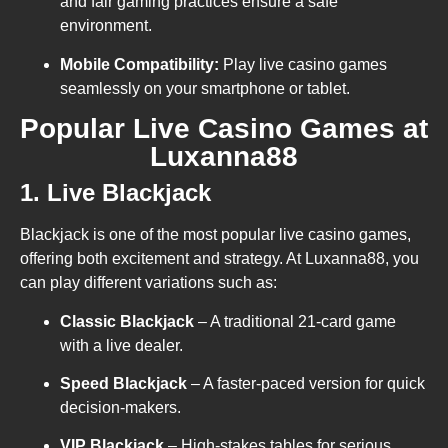
and fair gaming practices ensure a safe
environment.
Mobile Compatibility:
Play live casino games
seamlessly on your smartphone or tablet.
Popular Live Casino Games at
Luxanna88
1. Live Blackjack
Blackjack is one of the most popular live casino games,
offering both excitement and strategy. At Luxanna88, you
can play different variations such as:
Classic Blackjack
– A traditional 21-card game
with a live dealer.
Speed Blackjack
– A faster-paced version for quick
decision-makers.
VIP Blackjack
– High-stakes tables for serious