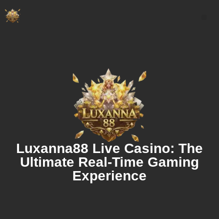
Luxanna88 Live Casino: The
Ultimate Real-Time Gaming
Experience