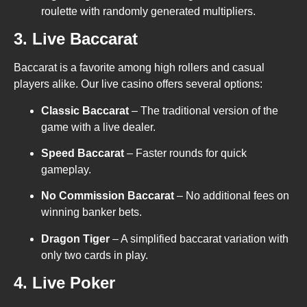
roulette with randomly generated multipliers.
3. Live Baccarat
Baccarat is a favorite among high rollers and casual
players alike. Our live casino offers several options:
Classic Baccarat
– The traditional version of the
game with a live dealer.
Speed Baccarat
– Faster rounds for quick
gameplay.
No Commission Baccarat
– No additional fees on
winning banker bets.
Dragon Tiger
– A simplified baccarat variation with
only two cards in play.
4. Live Poker