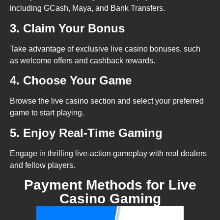
including GCash, Maya, and Bank Transfers.
3. Claim Your Bonus
Take advantage of exclusive live casino bonuses, such
as welcome offers and cashback rewards.
4. Choose Your Game
Browse the live casino section and select your preferred
game to start playing.
5. Enjoy Real-Time Gaming
Engage in thrilling live-action gameplay with real dealers
and fellow players.
Payment Methods for Live
Casino Gaming