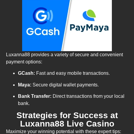
Luxanna88 provides a variety of secure and convenient
payment options:
GCash:
Fast and easy mobile transactions.
Maya:
Secure digital wallet payments.
Bank Transfer:
Direct transactions from your local
bank.
Strategies for Success at
Luxanna88 Live Casino
Maximize your winning potential with these expert tips: