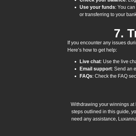
Use your funds
: You can
or transferring to your ban
7. 
If you encounter any issues dur
Here’s how to get help:
Live chat
: Use the live c
Email support
: Send an e
FAQs
: Check the FAQ sec
Withdrawing your winnings at
steps outlined in this guide,
need any assistance, Luxanna