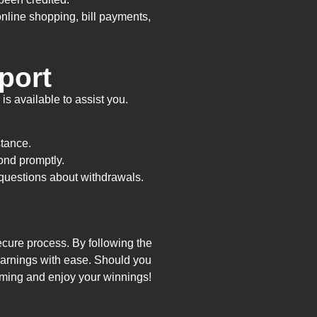
nline shopping, bill payments,
port
s available to assist you.
stance.
pond promptly.
questions about withdrawals.
ure process. By following the
earnings with ease. Should you
ming and enjoy your winnings!