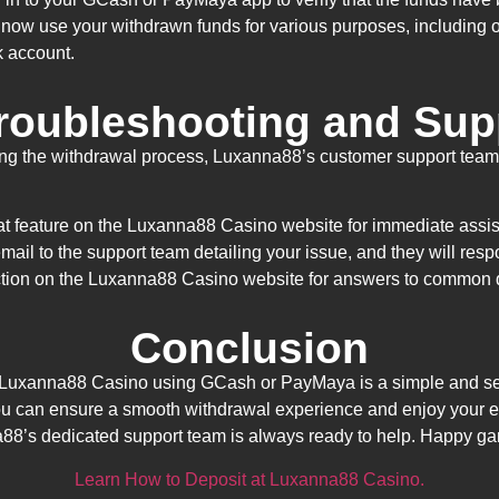
 now use your withdrawn funds for various purposes, including o
k account.
Troubleshooting and Sup
ing the withdrawal process, Luxanna88’s customer support team i
hat feature on the Luxanna88 Casino website for immediate assi
mail to the support team detailing your issue, and they will res
tion on the Luxanna88 Casino website for answers to common 
Conclusion
 Luxanna88 Casino using GCash or PayMaya is a simple and sec
 you can ensure a smooth withdrawal experience and enjoy your 
88’s dedicated support team is always ready to help. Happy ga
Learn How to Deposit at Luxanna88 Casino.