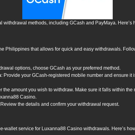
al withdrawal methods, including GCash and PayMaya. Here’s 
he Philippines that allows for quick and easy withdrawals. Foll
thdrawal options, choose GCash as your preferred method.
s
: Provide your GCash-registered mobile number and ensure it is
er the amount you wish to withdraw. Make sure it falls within 
Luxanna88 Casino.
: Review the details and confirm your withdrawal request.
-wallet service for Luxanna88 Casino withdrawals. Here’s how 