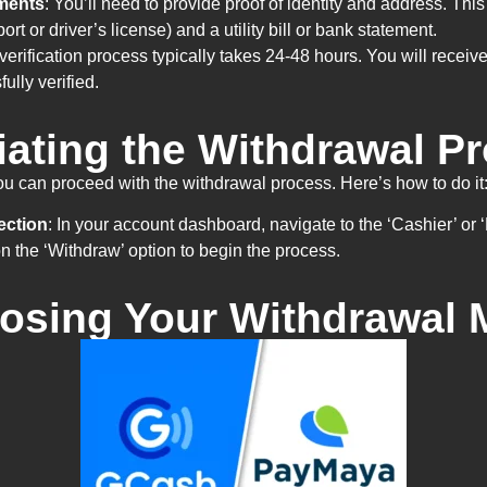
ments
: You’ll need to provide proof of identity and address. Th
rt or driver’s license) and a utility bill or bank statement.
verification process typically takes 24-48 hours. You will receiv
lly verified.
itiating the Withdrawal P
ou can proceed with the withdrawal process. Here’s how to do it
ection
: In your account dashboard, navigate to the ‘Cashier’ or 
on the ‘Withdraw’ option to begin the process.
oosing Your Withdrawal 