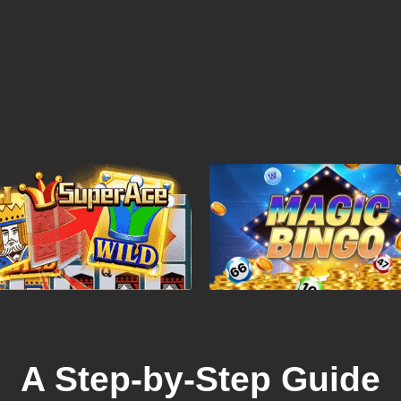
A Step-by-Step Guide