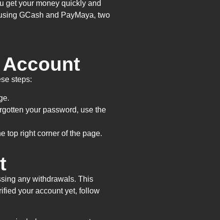
u get your money quickly and
ds using GCash and PayMaya, two
8 Account
ese steps:
ge.
forgotten your password, use the
e top right corner of the page.
t
ssing any withdrawals. This
rified your account yet, follow