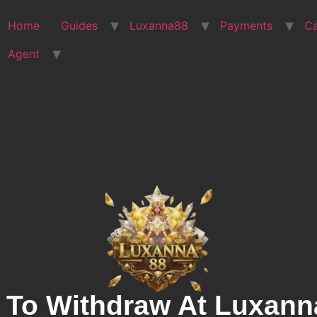
Home
Guides
Luxanna88
Payments
C
Agent
 To Withdraw At Luxann