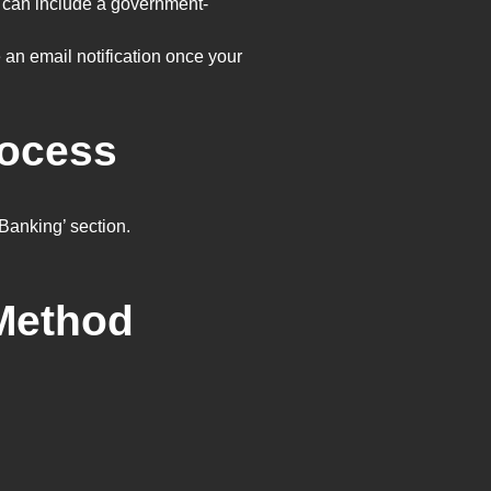
is can include a government-
e an email notification once your
rocess
:
‘Banking’ section.
Method