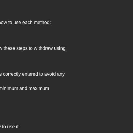
how to use each method:
ow these steps to withdraw using
 correctly entered to avoid any
the minimum and maximum
to use it: