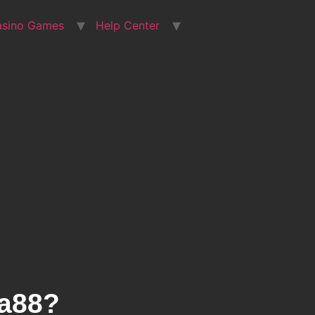
asino Games
Help Center
a88?