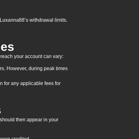
 Luxanna88’s withdrawal limits.
ees
o reach your account can vary:
rs. However, during peak times
 for any applicable fees for
s
 should then appear in your
been credited.