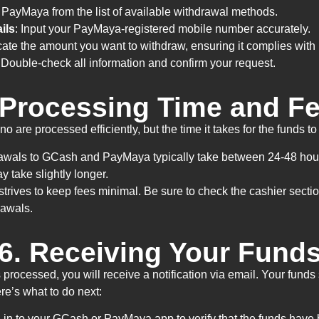
PayMaya from the list of available withdrawal methods.
ils
: Input your PayMaya-registered mobile number accurately.
icate the amount you want to withdraw, ensuring it complies with
: Double-check all information and confirm your request.
 Processing Time and F
are processed efficiently, but the time it takes for the funds t
rawals to GCash and PayMaya typically take between 24-48 hou
y take slightly longer.
rives to keep fees minimal. Be sure to check the cashier section
awals.
6. Receiving Your Fund
processed, you will receive a notification via email. Your funds
’s what to do next:
g in to your GCash or PayMaya app to verify that the funds have 