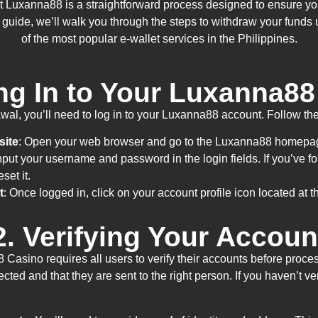
t Luxanna88 is a straightforward process designed to ensure yo
e guide, we’ll walk you through the steps to withdraw your fun
of the most popular e-wallet services in the Philippines.
ng In to Your Luxanna8
awal, you’ll need to log in to your Luxanna88 account. Follow th
site
: Open your web browser and go to the Luxanna88 homepa
Input your username and password in the login fields. If you’ve 
set it.
t
: Once logged in, click on your account profile icon located at th
2. Verifying Your Accoun
 Casino requires all users to verify their accounts before proce
cted and that they are sent to the right person. If you haven’t ve