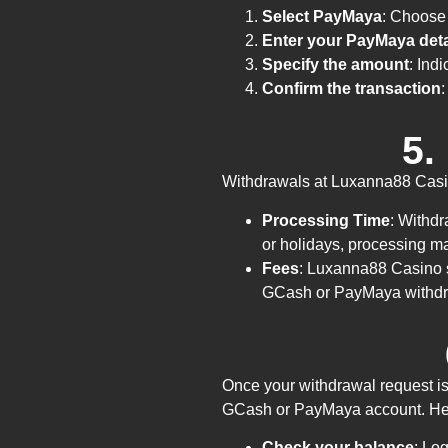
Select PayMaya
: Choose 
Enter your PayMaya deta
Specify the amount
: Ind
Confirm the transaction
5.
Withdrawals at Luxanna88 Casino 
Processing Time
: Withd
or holidays, processing ma
Fees
: Luxanna88 Casino st
GCash or PayMaya withdr
Once your withdrawal request is 
GCash or PayMaya account. Here
Check your balance
: Lo