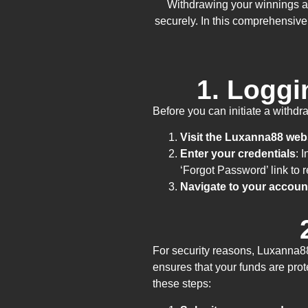
Withdrawing your winnings a
securely. In this comprehensiv
1. Loggi
Before you can initiate a withdr
Visit the Luxanna88 web
Enter your credentials
: 
‘Forgot Password’ link to re
Navigate to your accoun
For security reasons, Luxanna88
ensures that your funds are prote
these steps: