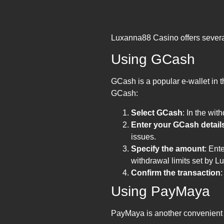
Luxanna88 Casino offers sever
Using GCash
GCash is a popular e-wallet in t
GCash:
Select GCash
: In the wi
Enter your GCash detail
issues.
Specify the amount
: Ent
withdrawal limits set by 
Confirm the transaction
Using PayMaya
PayMaya is another convenient e