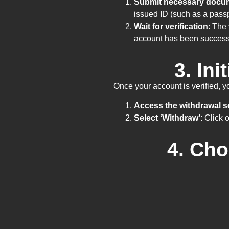
Submit necessary docu
issued ID (such as a passpo
Wait for verification
: The 
account has been successfu
3. In
Once your account is verified, y
Access the withdrawal s
Select ‘Withdraw’
: Click 
4. Ch