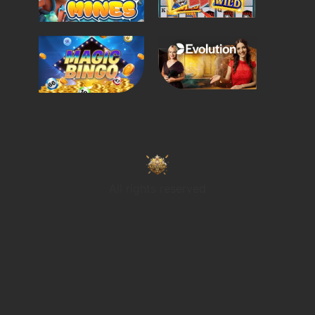
All rights reserved