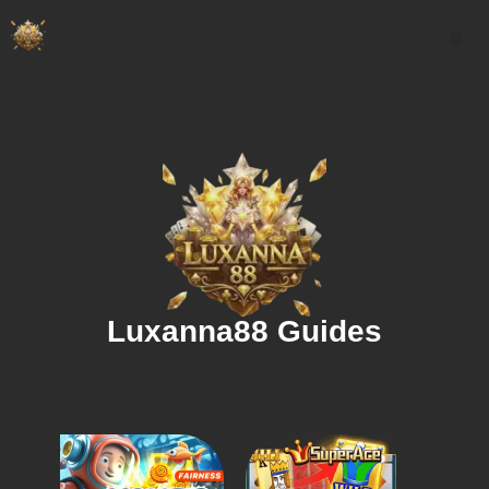
Luxanna88 Guides